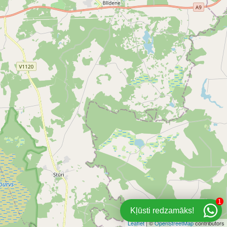
1
Kļūsti redzamāks!
Leaflet
| ©
OpenStreetMap
contributors