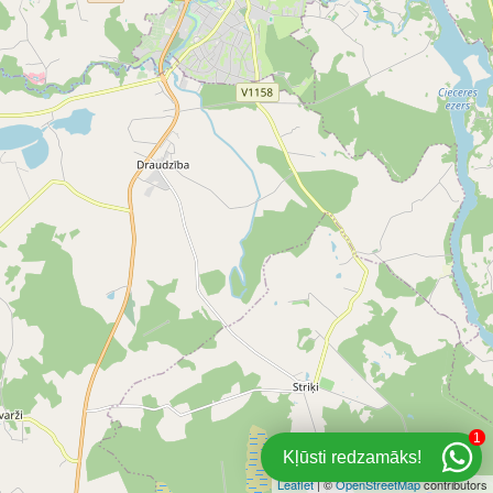
1
Kļūsti redzamāks!
Leaflet
| ©
OpenStreetMap
contributors